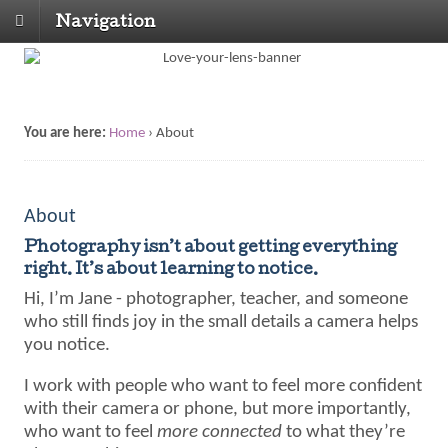
Navigation
You are here:
Home
›
About
About
Photography isn’t about getting everything
right. It’s about learning to notice.
Hi, I’m Jane - photographer, teacher, and someone
who still finds joy in the small details a camera helps
you notice.
I work with people who want to feel more confident
with their camera or phone, but more importantly,
who want to feel
more connected
to what they’re