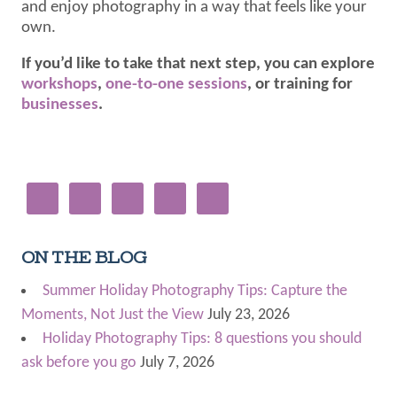
and enjoy photography in a way that feels like your
own.
If you’d like to take that next step, you can explore
workshops
,
one-to-one sessions
, or training for
businesses
.
ON THE BLOG
Summer Holiday Photography Tips: Capture the
Moments, Not Just the View
July 23, 2026
Holiday Photography Tips: 8 questions you should
ask before you go
July 7, 2026