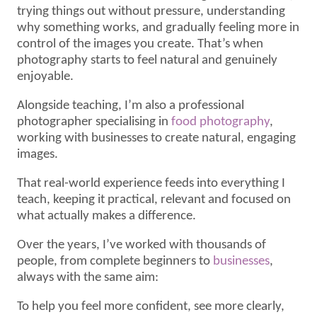
trying things out without pressure, understanding
why something works, and gradually feeling more in
control of the images you create. That’s when
photography starts to feel natural and genuinely
enjoyable.
Alongside teaching, I’m also a professional
photographer specialising in
food photography
,
working with businesses to create natural, engaging
images.
That real-world experience feeds into everything I
teach, keeping it practical, relevant and focused on
what actually makes a difference.
Over the years, I’ve worked with thousands of
people, from complete beginners to
businesses
,
always with the same aim:
To help you feel more confident, see more clearly,