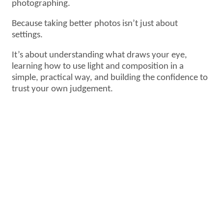
photographing.
Because taking better photos isn’t just about
settings.
It’s about understanding what draws your eye,
learning how to use light and composition in a
simple, practical way, and building the confidence to
trust your own judgement.