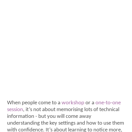
When people come to a
workshop
or a
one-to-one
session
, it’s not about memorising lots of technical
information - but you will come away
understanding the key settings and how to use them
with confidence. It’s about learning to notice more,