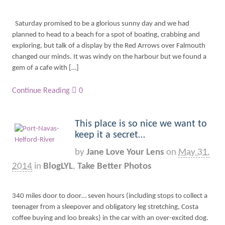
Saturday promised to be a glorious sunny day and we had
planned to head to a beach for a spot of boating, crabbing and
exploring, but talk of a display by the Red Arrows over Falmouth
changed our minds. It was windy on the harbour but we found a
gem of a cafe with […]
Continue Reading
0
This place is so nice we want to
keep it a secret…
by
Jane Love Your Lens
on
May 31,
2014
in
BlogLYL
,
Take Better Photos
340 miles door to door… seven hours (including stops to collect a
teenager from a sleepover and obligatory leg stretching, Costa
coffee buying and loo breaks) in the car with an over-excited dog.