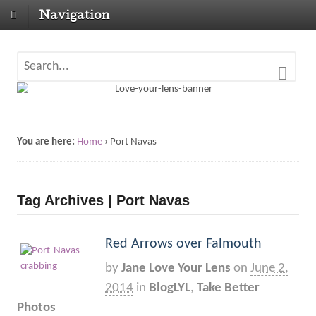
Navigation
You are here:
Home
›
Port Navas
Tag Archives | Port Navas
Red Arrows over Falmouth
by
Jane Love Your Lens
on
June 2,
2014
in
BlogLYL
,
Take Better
Photos