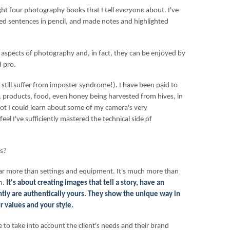
ght four photography books that I tell
everyone
about. I've
ed sentences in pencil, and made notes and highlighted
 aspects of photography and, in fact, they can be enjoyed by
 pro.
o (I still suffer from imposter syndrome!). I have been paid to
 products, food, even honey being harvested from hives, in
 a lot I could learn about some of my camera's very
feel I've sufficiently mastered the technical side of
ks?
ar more than settings and equipment. It's much more than
n.
It's about creating images that tell a story, have an
ly are authentically yours. They show the unique way in
r values and your style.
 to take into account the client's needs and their brand