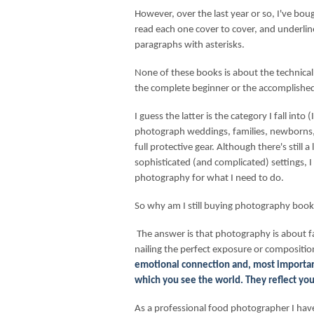
However, over the last year or so, I've bou
read each one cover to cover, and underlin
paragraphs with asterisks.
None of these books is about the technical
the complete beginner or the accomplished
I guess the latter is the category I fall int
photograph weddings, families, newborns,
full protective gear. Although there's still
sophisticated (and complicated) settings, I 
photography for what I need to do.
So why am I still buying photography boo
The answer is that photography is about f
nailing the perfect exposure or compositio
emotional connection and, most important
which you see the world. They reflect you
As a professional food photographer I have