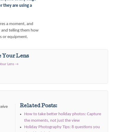
er
they are using a
tures a moment, and
 and telling them how
gs or equipment.
e Your Lens
 Your Lens
→
Related Posts:
ceive
How to take better holiday photos: Capture
the moments, not just the view
Holiday Photography Tips: 8 questions you