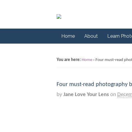
Home
About
Learn Pho
You are here:
Home
›
Four must-read pho
Four must-read photography 
by
Jane Love Your Lens
on
Decem