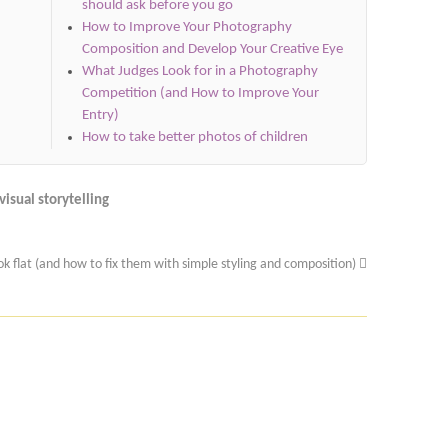
should ask before you go
How to Improve Your Photography
Composition and Develop Your Creative Eye
What Judges Look for in a Photography
Competition (and How to Improve Your
Entry)
How to take better photos of children
visual storytelling
k flat (and how to fix them with simple styling and composition)