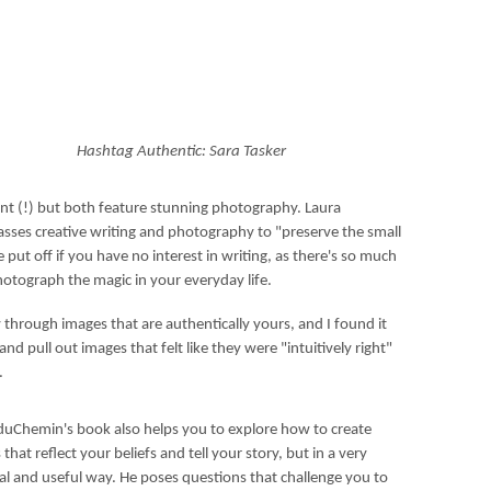
Hashtag Authentic: Sara Tasker
ent (!) but both feature stunning photography. Laura
passes creative writing and photography to "preserve the small
 put off if you have no interest in writing, as there's so much
hotograph the magic in your everyday life.
y through images that are authentically yours, and I found it
nd pull out images that felt like they were "intuitively right"
e.
duChemin's book also helps you to explore how to create
that reflect your beliefs and tell your story, but in a very
cal and useful way. He poses questions that challenge you to