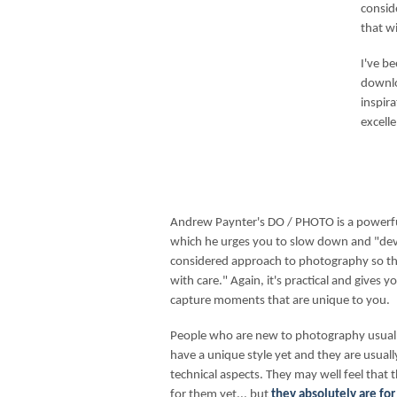
consid
that wi
I've b
downlo
inspira
excelle
Andrew Paynter's DO / PHOTO is a powerful
which he urges you to slow down and "de
considered approach to photography so tha
with care." Again, it's practical and gives 
capture moments that are unique to you.
People who are new to photography usually
have a unique style yet and they are usual
technical aspects. They may well feel that 
for them yet... but
they absolutely are for