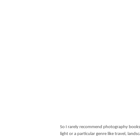
So I rarely recommend photography books 
light or a particular genre like travel, lan