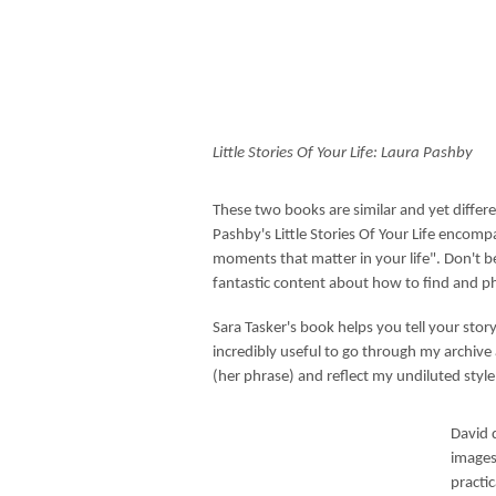
Little Stories Of Your Life: Laura Pashby
These two books are similar and yet differ
Pashby's Little Stories Of Your Life encom
moments that matter in your life". Don't be
fantastic content about how to find and p
Sara Tasker's book helps you tell your stor
incredibly useful to go through my archive a
(her phrase) and reflect my undiluted styl
David 
images 
practi