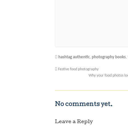
hashtag authentic
,
photography books
,
Festive food photography
Why your food photos loo
No comments yet.
Leave a Reply