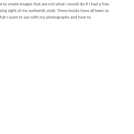
 to create images that are not what I would do if I had a free
losing sight of my authentic style. These books have all been so
what I want to say with my photographs and how to