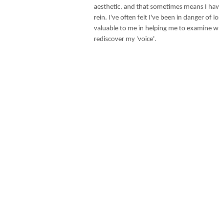
aesthetic, and that sometimes means I have
rein. I've often felt I've been in danger of 
valuable to me in helping me to examine 
rediscover my 'voice'.