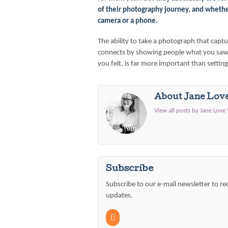
of their photography journey, and wheth
camera or a phone.
The ability to take a photograph that cap
connects by showing people what you saw
you felt, is far more important than settin
About Jane Lov
View all posts by Jane Love
Subscribe
Subscribe to our e-mail newsletter to re
updates.