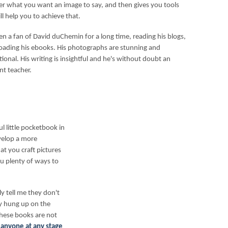
er what you want an image to say, and then gives you tools
ll help you to achieve that.
een a fan of David duChemin for a long time, reading his blogs,
ading his ebooks. His photographs are stunning and
tional. His writing is insightful and he's without doubt an
nt teacher.
 little pocketbook in
velop a more
t you craft pictures
you plenty of ways to
 tell me they don't
ly hung up on the
these books are not
 anyone at any stage