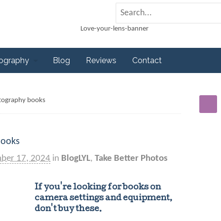
tography
Blog
Reviews
Contact
tography books
books
ber 17, 2024
in
BlogLYL
,
Take Better Photos
If you're looking for books on
camera settings and equipment,
don't buy these.