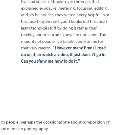
I've had stacks of books over the years that
explained exposure, metering, focusing, editing
and, to be honest, they weren't very helpful. Not
because they weren't good books but because I
learn technical stuff by doing it rather than
reading about it. And I know I'm not alone. The
majority of people I've taught come to me for
that very reason.
"However many times I read
up on it, or watch a video, it just doesn't go in.
Can you
show
me how to do it."
to people, perhaps the occasional one about composition or
dscape or macro photography.