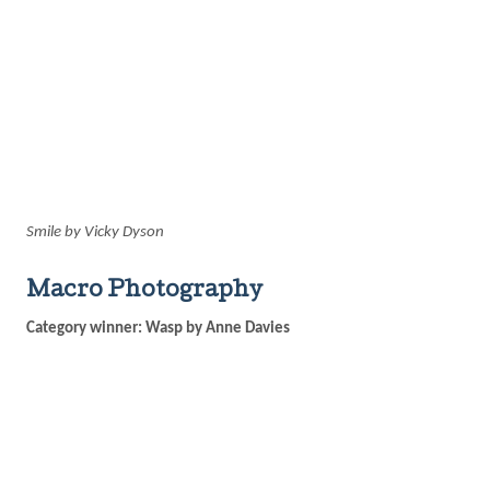
Smile by Vicky Dyson
Macro Photography
Category winner: Wasp by Anne Davies