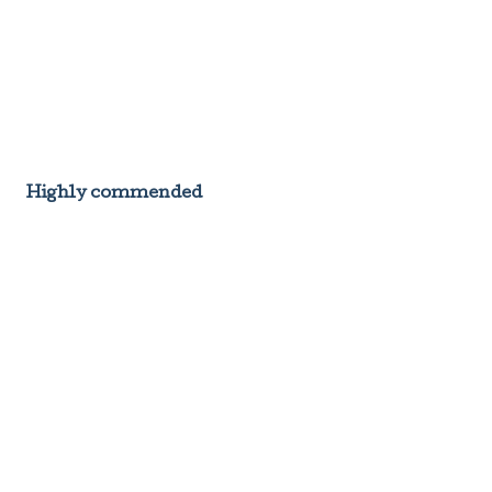
Highly commended