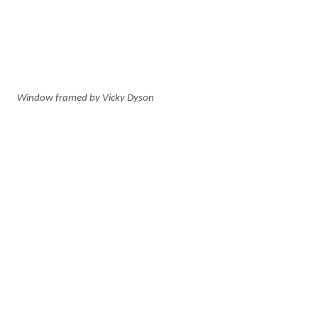
Window framed by Vicky Dyson