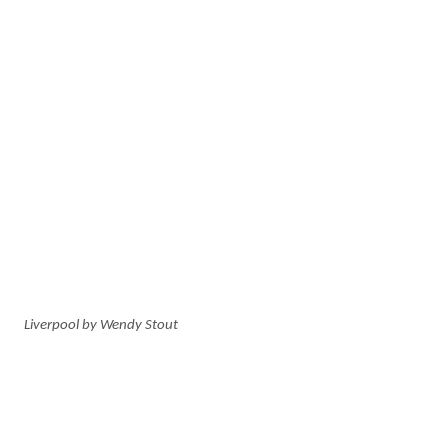
Liverpool by Wendy Stout