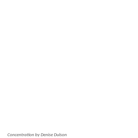
Concentration by Denise Dulson