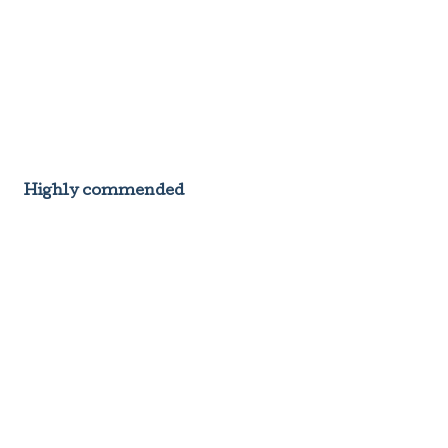
Highly commended