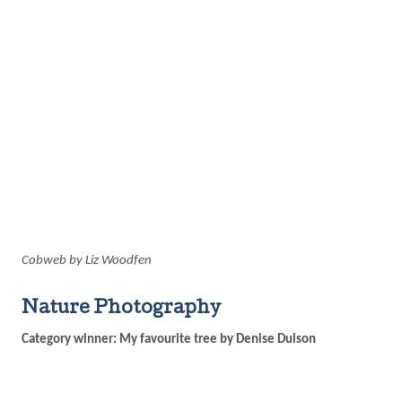
Cobweb by Liz Woodfen
Nature Photography
Category winner: My favourite tree by Denise Dulson