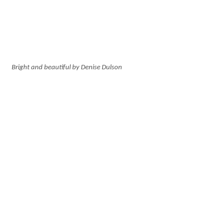
Bright and beautiful by Denise Dulson