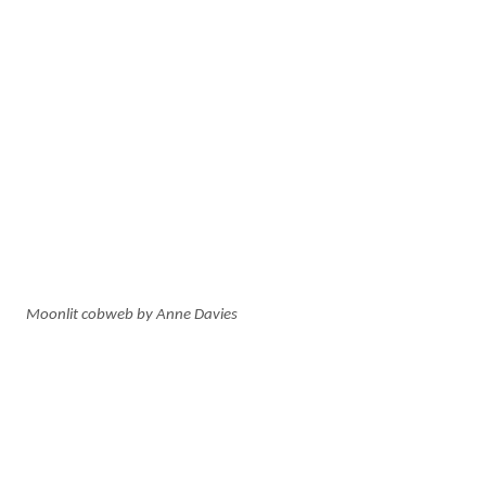
Moonlit cobweb by Anne Davies