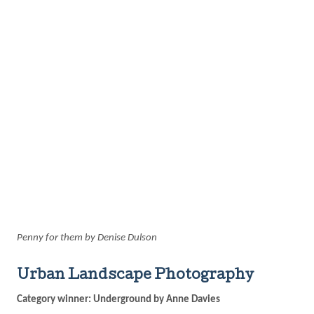
Penny for them by Denise Dulson
Urban Landscape Photography
Category winner: Underground by Anne Davies