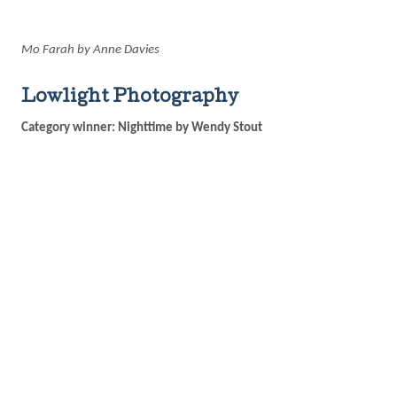
Mo Farah by Anne Davies
Lowlight Photography
Category winner: Nighttime by Wendy Stout