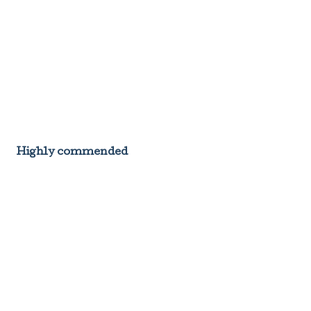
Highly commended