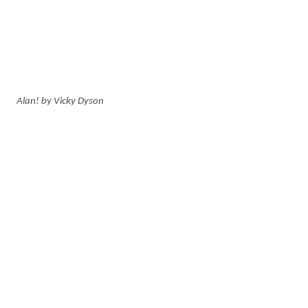
Alan! by Vicky Dyson