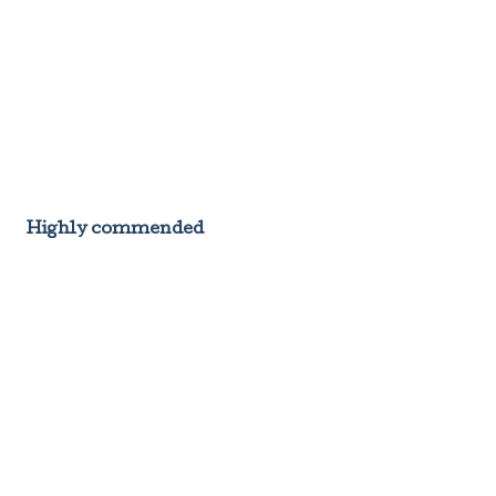
Highly commended