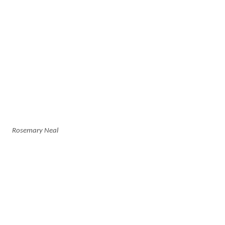
Rosemary Neal