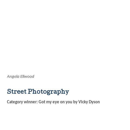
Angela Ellwood
Street Photography
Category winner: Got my eye on you by Vicky Dyson