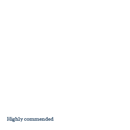
Highly commended