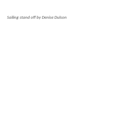
Sailing stand off by Denise Dulson