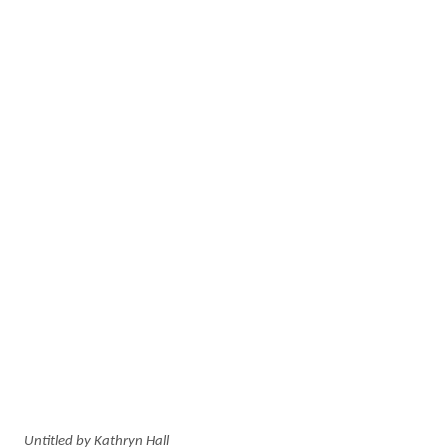
Untitled by Kathryn Hall