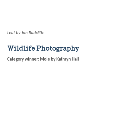
Leaf by Jon Radcliffe
Wildlife Photography
Category winner: Mole by Kathryn Hall