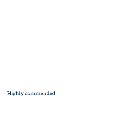
Highly commended