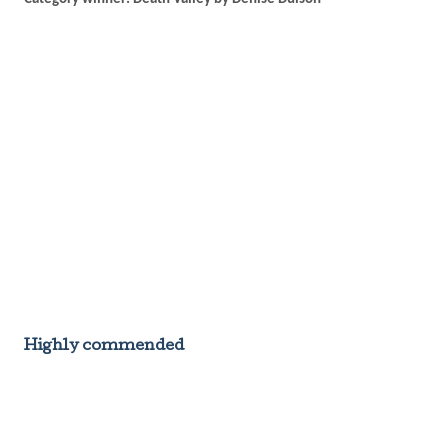
Highly commended