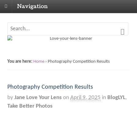
Navigation
You are here:
Home
›
Photography Competition Results
Photography Competition Results
by
Jane Love Your Lens
on
April 9, 2025
in
BlogLYL
,
Take Better Photos