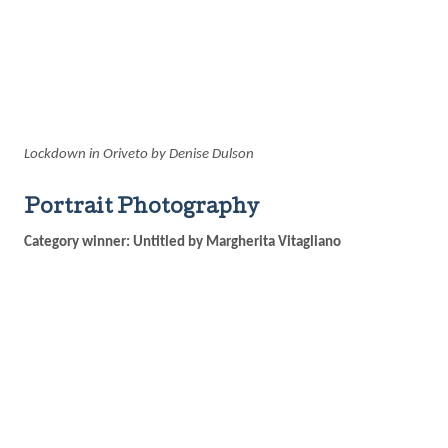
Lockdown in Oriveto by Denise Dulson
Portrait Photography
Category winner: Untitled by Margherita Vitagliano