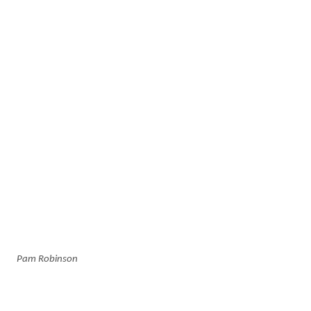
Pam Robinson