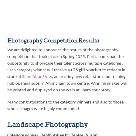
Photography Competition Results
We are delighted to announce the results of the photography
competition that took place in Spring 2025. Participants had the
opportunity to showcase their talent across multiple categories.
Each category winner will receive a
£25 gift voucher
to redeem in
store at
Share Your Story
, an exciting new retail store and training
hub opening soon in Altrincham town centre. Winning images will
be printed and displayed on the walls at Share Your Story.
Many congratulations to the category winners and also to those
whose images were highly commended.
Landscape Photography
Category winner: Death Valley by Denise Dulson