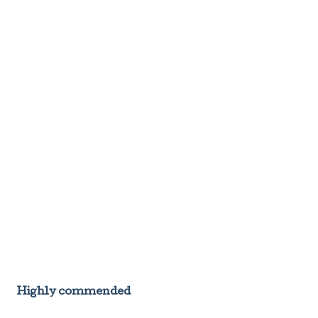
Highly commended