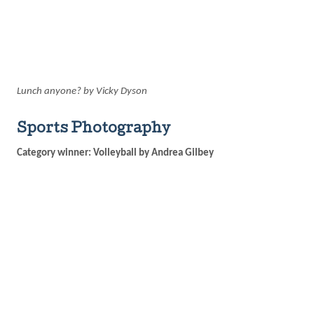
Lunch anyone? by Vicky Dyson
Sports Photography
Category winner: Volleyball by Andrea Gilbey