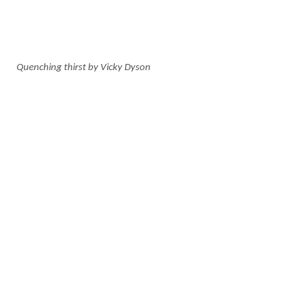
Quenching thirst by Vicky Dyson