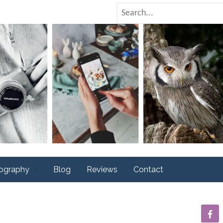
tography
Blog
Reviews
Contact