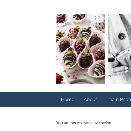
Home
About
Learn Pho
You are here:
Home
›
Marazion