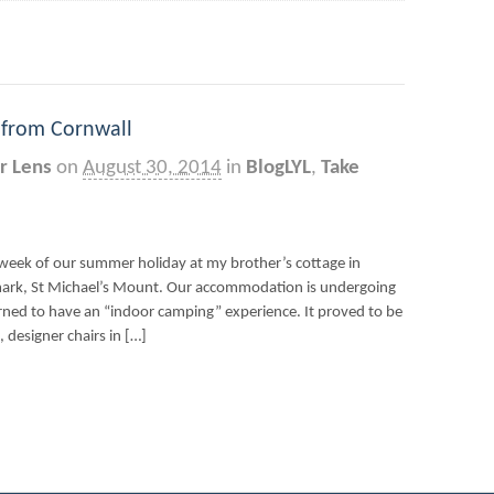
 from Cornwall
r Lens
on
August 30, 2014
in
BlogLYL
,
Take
week of our summer holiday at my brother’s cottage in
mark, St Michael’s Mount. Our accommodation is undergoing
ed to have an “indoor camping” experience. It proved to be
, designer chairs in […]