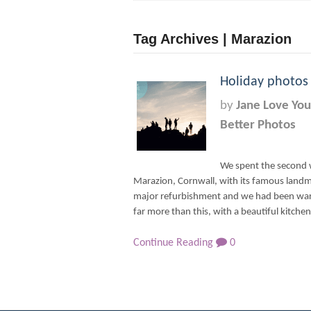
Tag Archives | Marazion
Holiday photos
by
Jane Love You
Better Photos
We spent the second 
Marazion, Cornwall, with its famous land
major refurbishment and we had been warn
far more than this, with a beautiful kitchen
Continue Reading
0