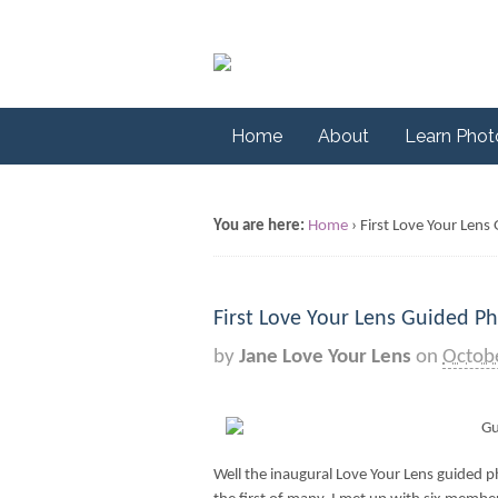
Home
About
Learn Pho
You are here:
Home
›
First Love Your Len
First Love Your Lens Guided P
by
Jane Love Your Lens
on
Octob
Well the inaugural Love Your Lens guided p