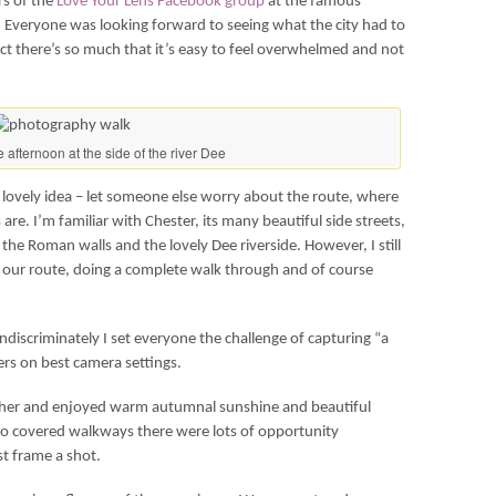
rs of the
Love Your Lens Facebook group
at the famous
. Everyone was looking forward to seeing what the city had to
act there’s so much that it’s easy to feel overwhelmed and not
e afternoon at the side of the river Dee
 lovely idea – let someone else worry about the route, where
 are. I’m familiar with Chester, its many beautiful side streets,
the Roman walls and the lovely Dee riverside. However, I still
g our route, doing a complete walk through and of course
discriminately I set everyone the challenge of capturing “a
rs on best camera settings.
ther and enjoyed warm autumnal sunshine and beautiful
nto covered walkways there were lots of opportunity
t frame a shot.