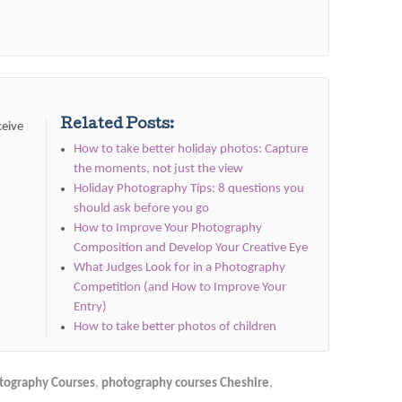
Related Posts:
ceive
How to take better holiday photos: Capture
the moments, not just the view
Holiday Photography Tips: 8 questions you
should ask before you go
How to Improve Your Photography
Composition and Develop Your Creative Eye
What Judges Look for in a Photography
Competition (and How to Improve Your
Entry)
How to take better photos of children
tography Courses
,
photography courses Cheshire
,