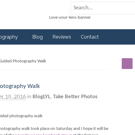
tography
Blog
Reviews
Contact
s Guided Photography Walk
hotography Walk
er 10, 2016
in
BlogLYL
,
Take Better Photos
hotography walk took place on Saturday and I hope it will be