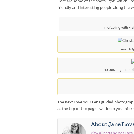
Here are some of the shots I got, which I 
friendly and interesting people along the 
Interacting with vi
Exchang
The bustling main s
The next Love Your Lens guided photography
at the top of the page I will keep you info
About Jane Lov
View all posts by Jane Love