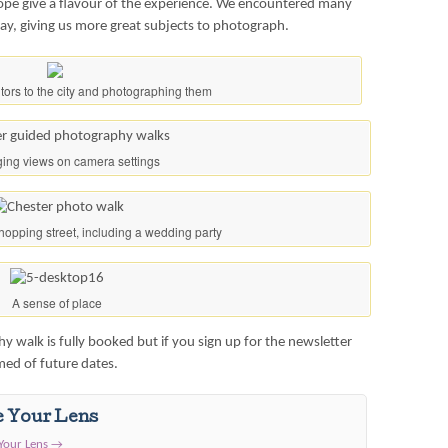
hope give a flavour of the experience. We encountered many
way, giving us more great subjects to photograph.
sitors to the city and photographing them
ing views on camera settings
hopping street, including a wedding party
A sense of place
 walk is fully booked but if you sign up for the newsletter
rmed of future dates.
e Your Lens
 Your Lens
→