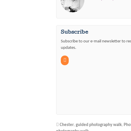
Subscribe
Subscribe to our e-mail newsletter to re
updates.
Chester
,
guided photography walk
,
Pho