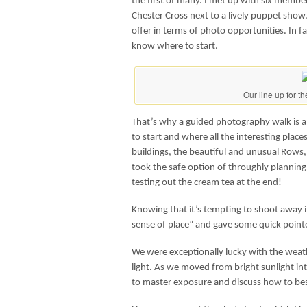
the first of many. I met up with six membe
Chester Cross next to a lively puppet show
offer in terms of photo opportunities. In f
know where to start.
Our line up for th
That’s why a guided photography walk is a
to start and where all the interesting places
buildings, the beautiful and unusual Rows, 
took the safe option of throughly plannin
testing out the cream tea at the end!
Knowing that it’s tempting to shoot away in
sense of place” and gave some quick pointe
We were exceptionally lucky with the wea
light. As we moved from bright sunlight i
to master exposure and discuss how to bes