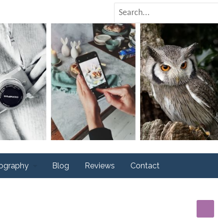
tography
Blog
Reviews
Contact