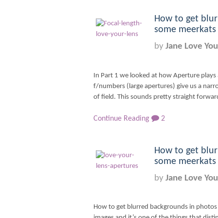
How to get blur
some meerkats –
by
Jane Love You
In Part 1 we looked at how Aperture plays 
f/numbers (large apertures) give us a narr
of field. This sounds pretty straight forward,
Continue Reading
2
How to get blur
some meerkats –
by
Jane Love You
How to get blurred backgrounds in photos i
images and it’s one of the things that dist