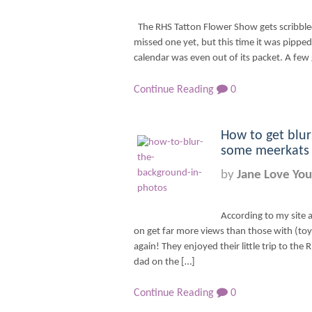
The RHS Tatton Flower Show gets scribble
missed one yet, but this time it was pippe
calendar was even out of its packet. A few
Continue Reading
0
How to get blur
some meerkats –
by
Jane Love You
According to my site a
on get far more views than those with (toy)
again! They enjoyed their little trip to the 
dad on the […]
Continue Reading
0