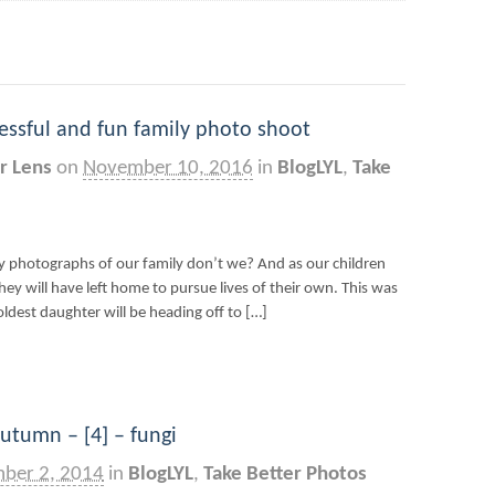
ccessful and fun family photo shoot
r Lens
on
November 10, 2016
in
BlogLYL
,
Take
ly photographs of our family don’t we? And as our children
ey will have left home to pursue lives of their own. This was
oldest daughter will be heading off to […]
utumn – [4] – fungi
ber 2, 2014
in
BlogLYL
,
Take Better Photos