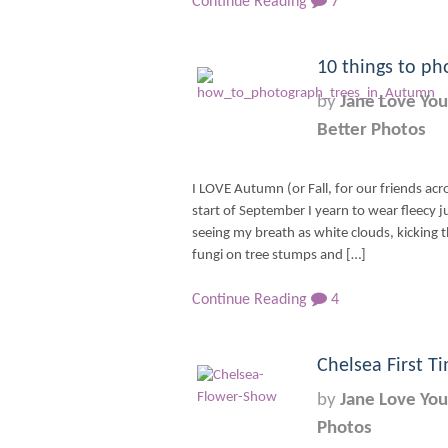
Continue Reading
7
10 things to ph
by
Jane Love You
Better Photos
I LOVE Autumn (or Fall, for our friends acr
start of September I yearn to wear fleecy
seeing my breath as white clouds, kicking t
fungi on tree stumps and […]
Continue Reading
4
Chelsea First T
by
Jane Love You
Photos