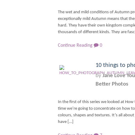
The wet and mild conditions of Autumn pro
exceptionally mild Autumn means that ther
hard. They have their own kingdom complet
thousands of different kinds. They are fasc
Continue Reading
0
10 things to ph
by
Jane Love You
Better Photos
In the first of this series we looked at How 
time we’re going to concentrate on how t
colours, shapes and textures. It’s all about 
have […]