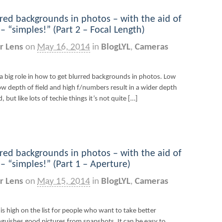
red backgrounds in photos – with the aid of
 “simples!” (Part 2 – Focal Length)
r Lens
on
May 16, 2014
in
BlogLYL
,
Cameras
a big role in how to get blurred backgrounds in photos. Low
ow depth of field and high f/numbers result in a wider depth
 but like lots of techie things it’s not quite […]
red backgrounds in photos – with the aid of
 “simples!” (Part 1 – Aperture)
r Lens
on
May 15, 2014
in
BlogLYL
,
Cameras
s high on the list for people who want to take better
inguishes good pictures from snapshots. It can be easy to