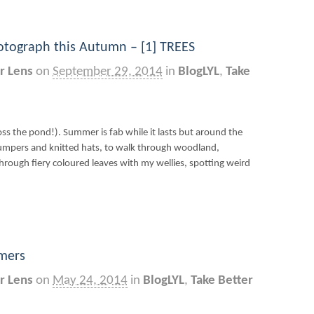
otograph this Autumn – [1] TREES
r Lens
on
September 29, 2014
in
BlogLYL
,
Take
oss the pond!). Summer is fab while it lasts but around the
 jumpers and knitted hats, to walk through woodland,
hrough fiery coloured leaves with my wellies, spotting weird
imers
r Lens
on
May 24, 2014
in
BlogLYL
,
Take Better