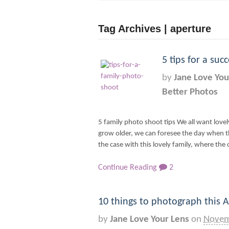
Tag Archives | aperture
5 tips for a su
by
Jane Love You
Better Photos
5 family photo shoot tips We all want love
grow older, we can foresee the day when th
the case with this lovely family, where the 
Continue Reading
2
10 things to photograph this A
by
Jane Love Your Lens
on
Novem