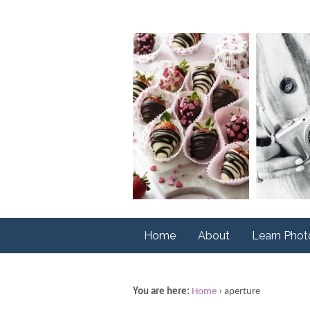
Home
About
Learn Pho
You are here:
Home
›
aperture