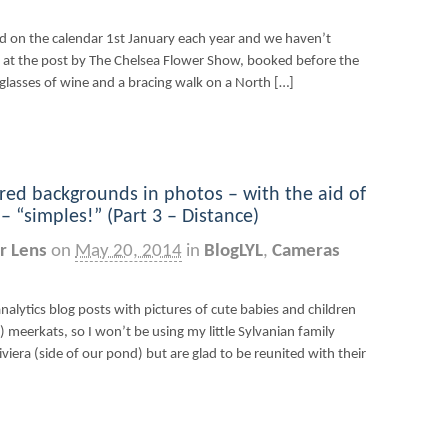
d on the calendar 1st January each year and we haven’t
d at the post by The Chelsea Flower Show, booked before the
 glasses of wine and a bracing walk on a North […]
red backgrounds in photos – with the aid of
 “simples!” (Part 3 – Distance)
r Lens
on
May 20, 2014
in
BlogLYL
,
Cameras
nalytics blog posts with pictures of cute babies and children
 meerkats, so I won’t be using my little Sylvanian family
Riviera (side of our pond) but are glad to be reunited with their