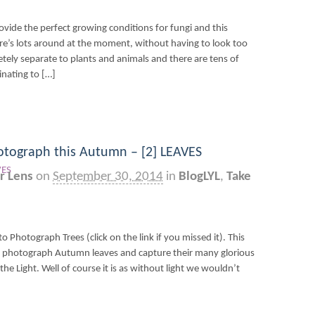
vide the perfect growing conditions for fungi and this
e’s lots around at the moment, without having to look too
ely separate to plants and animals and there are tens of
inating to […]
otograph this Autumn – [2] LEAVES
r Lens
on
September 30, 2014
in
BlogLYL
,
Take
to Photograph Trees (click on the link if you missed it). This
o photograph Autumn leaves and capture their many glorious
the Light. Well of course it is as without light we wouldn’t